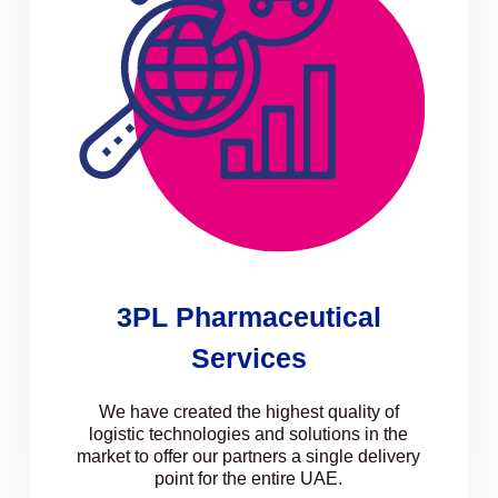
3PL Pharmaceutical
Services
We have created the highest quality of
logistic technologies and solutions in the
market to offer our partners a single delivery
point for the entire UAE.