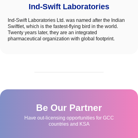
Ind-Swift Laboratories
Ind-Swift Laboratories Ltd. was named after the Indian
Swiftlet, which is the fastest-flying bird in the world.
Twenty years later, they are an integrated
pharmaceutical organization with global footprint.
Be Our Partner
Have out-licensing opportunities for GCC
countries and KSA