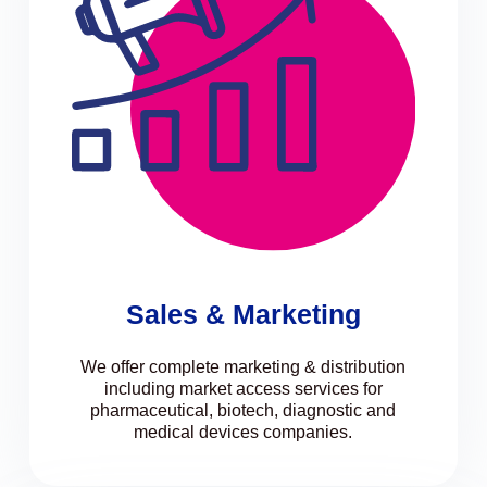
Sales & Marketing
We offer complete marketing & distribution
including market access services for
pharmaceutical, biotech, diagnostic and
medical devices companies.