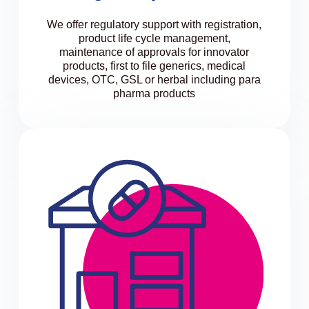
We offer regulatory support with registration,
product life cycle management,
maintenance of approvals for innovator
products, first to file generics, medical
devices, OTC, GSL or herbal including para
pharma products