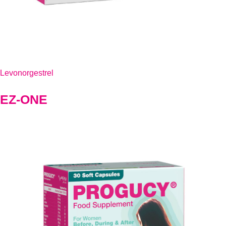
Levonorgestrel
EZ-ONE