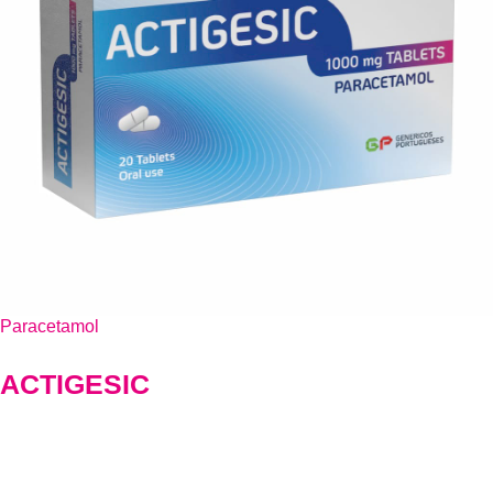
Paracetamol
ACTIGESIC