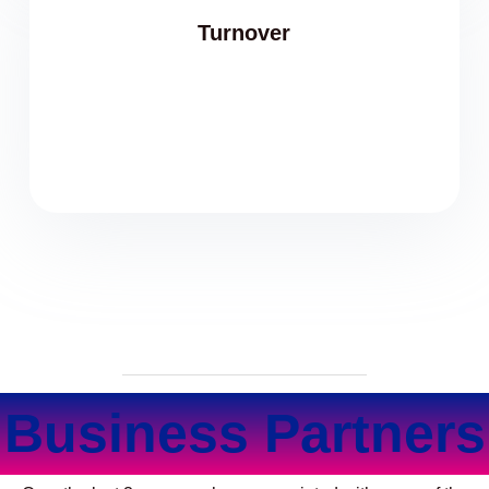
Turnover
Business Partners