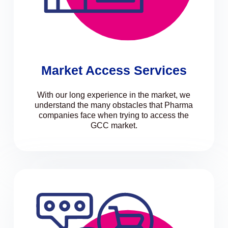
Market Access Services
With our long experience in the market, we
understand the many obstacles that Pharma
companies face when trying to access the
GCC market.