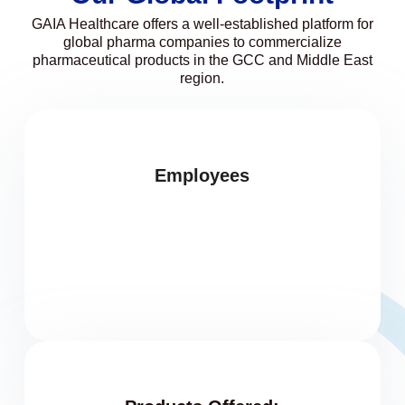
GAIA Healthcare offers a well-established platform for
global pharma companies to commercialize
pharmaceutical products in the GCC and Middle East
region.
Employees