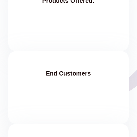
Products Offered:
End Customers