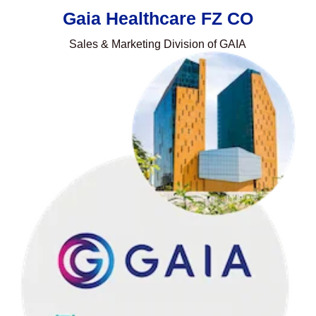
Gaia Healthcare FZ CO
Sales & Marketing Division of GAIA