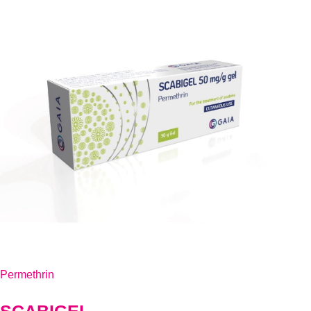
Permethrin
SCABIGEL