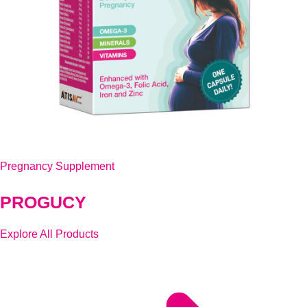
Pregnancy Supplement
PROGUCY
Explore All Products