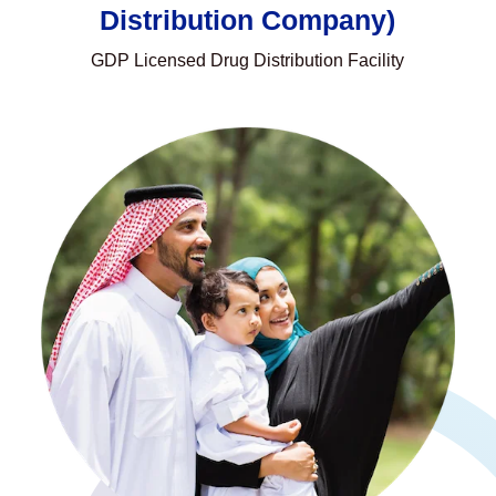
Distribution Company)
GDP Licensed Drug Distribution Facility