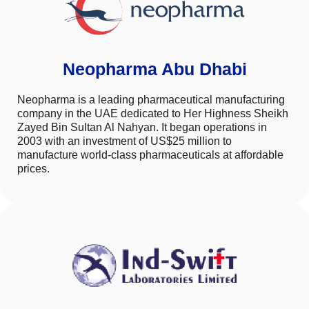
Neopharma Abu Dhabi
Neopharma is a leading pharmaceutical manufacturing
company in the UAE dedicated to Her Highness Sheikh
Zayed Bin Sultan Al Nahyan. It began operations in
2003 with an investment of US$25 million to
manufacture world-class pharmaceuticals at affordable
prices.