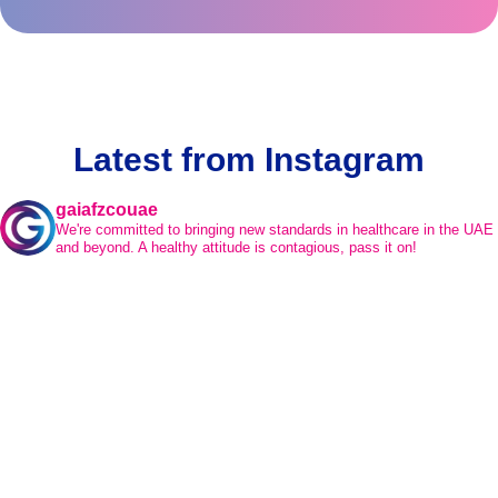
Latest from Instagram
gaiafzcouae
We're committed to bringing new standards in healthcare in the UAE
and beyond.
A healthy attitude is contagious, pass it on!