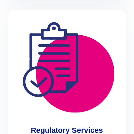
Regulatory Services