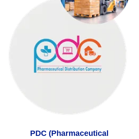
PDC (Pharmaceutical