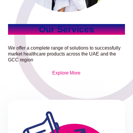
Our Services
We offer a complete range of solutions to successfully
market healthcare products across the UAE and the
GCC region
Explore More