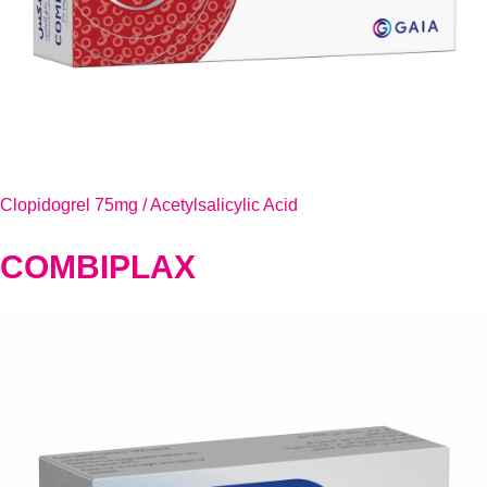
Clopidogrel 75mg / Acetylsalicylic Acid
COMBIPLAX