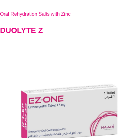
Oral Rehydration Salts with Zinc
DUOLYTE Z