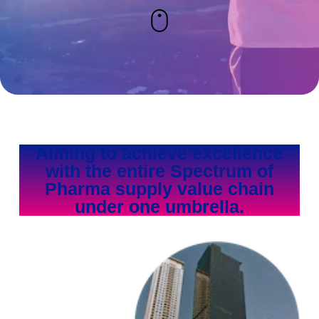
Aiming to achieve excellence
with the entire Spectrum of
Pharma supply value chain
under one umbrella.