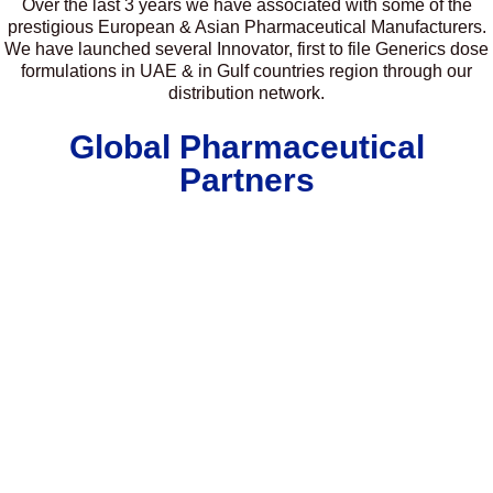
Over the last 3 years we have associated with some of the
prestigious European & Asian Pharmaceutical Manufacturers.
We have launched several Innovator, first to file Generics dose
formulations in UAE & in Gulf countries region through our
distribution network.
Global Pharmaceutical
Partners