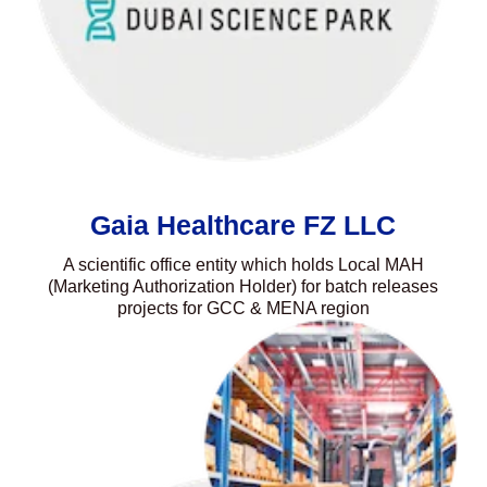
Gaia Healthcare FZ LLC
A scientific office entity which holds Local MAH
(Marketing Authorization Holder) for batch releases
projects for GCC & MENA region