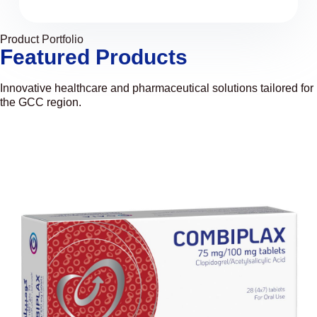
Product Portfolio
Featured Products
Innovative healthcare and pharmaceutical solutions tailored for
the GCC region.