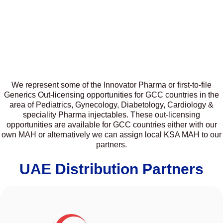
We represent some of the Innovator Pharma or first-to-file
Generics Out-licensing opportunities for GCC countries in the
area of Pediatrics, Gynecology, Diabetology, Cardiology &
speciality Pharma injectables. These out-licensing
opportunities are available for GCC countries either with our
own MAH or alternatively we can assign local KSA MAH to our
partners.
UAE Distribution Partners