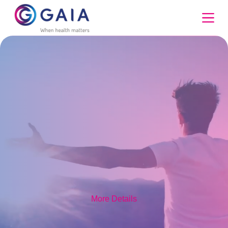
Skip
to
content
More Details