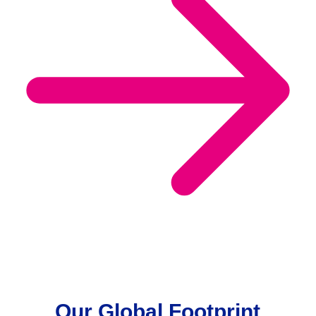
Our Global Footprint