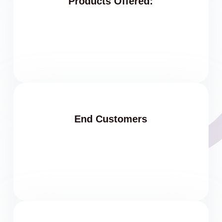
Products Offered:
End Customers