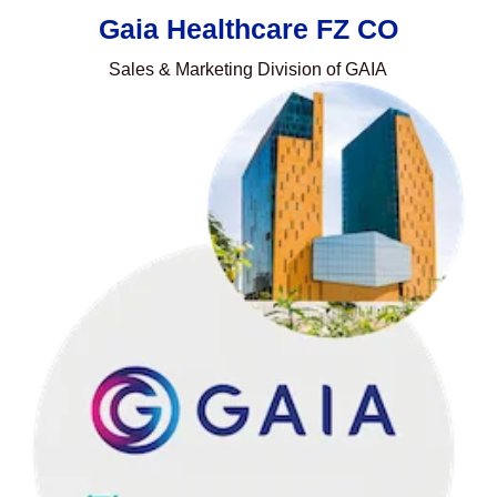
Gaia Healthcare FZ CO
Sales & Marketing Division of GAIA