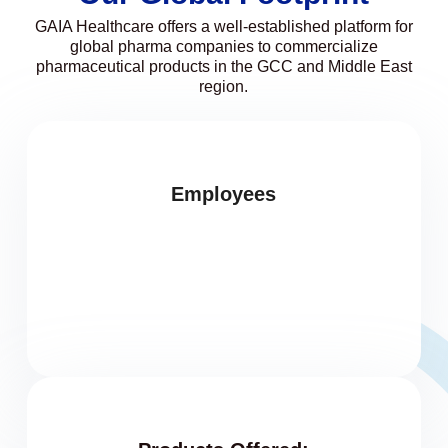
GAIA Healthcare offers a well-established platform for
global pharma companies to commercialize
pharmaceutical products in the GCC and Middle East
region.
Employees