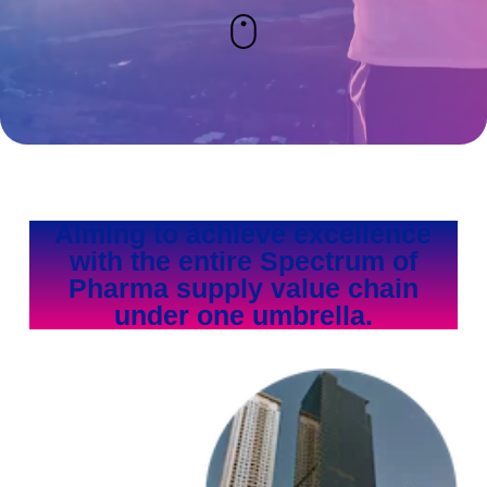
Aiming to achieve excellence
with the entire Spectrum of
Pharma supply value chain
under one umbrella.