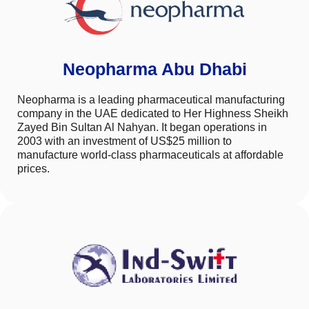
Neopharma Abu Dhabi
Neopharma is a leading pharmaceutical manufacturing
company in the UAE dedicated to Her Highness Sheikh
Zayed Bin Sultan Al Nahyan. It began operations in
2003 with an investment of US$25 million to
manufacture world-class pharmaceuticals at affordable
prices.