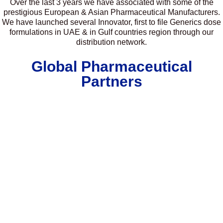
Over the last 3 years we have associated with some of the
prestigious European & Asian Pharmaceutical Manufacturers.
We have launched several Innovator, first to file Generics dose
formulations in UAE & in Gulf countries region through our
distribution network.
Global Pharmaceutical
Partners