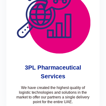
3PL Pharmaceutical
Services
We have created the highest quality of
logistic technologies and solutions in the
market to offer our partners a single delivery
point for the entire UAE.