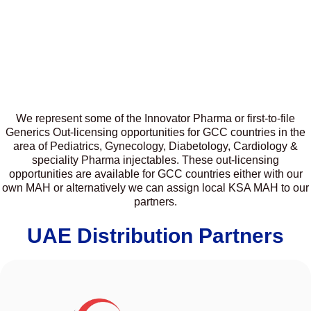
We represent some of the Innovator Pharma or first-to-file
Generics Out-licensing opportunities for GCC countries in the
area of Pediatrics, Gynecology, Diabetology, Cardiology &
speciality Pharma injectables. These out-licensing
opportunities are available for GCC countries either with our
own MAH or alternatively we can assign local KSA MAH to our
partners.
UAE Distribution Partners