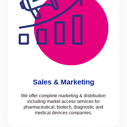
Sales & Marketing
We offer complete marketing & distribution
including market access services for
pharmaceutical, biotech, diagnostic and
medical devices companies.