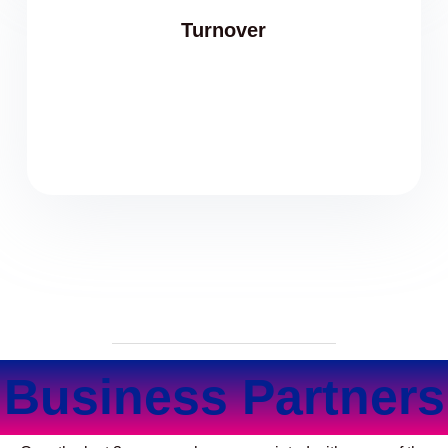
Turnover
Business Partners