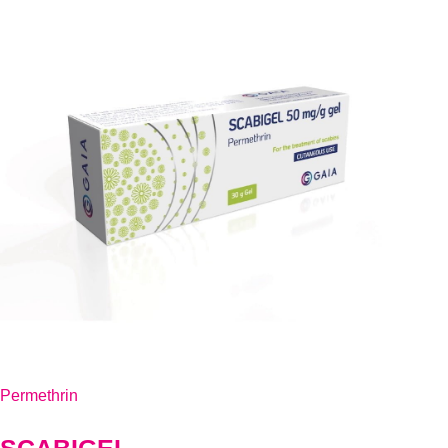
Permethrin
SCABIGEL