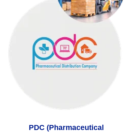
PDC (Pharmaceutical