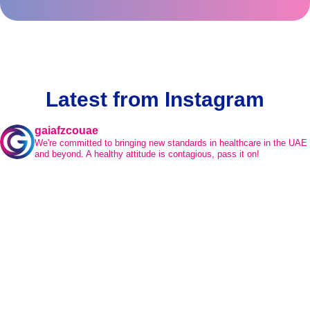
Latest from Instagram
gaiafzcouae
We're committed to bringing new standards in healthcare in the UAE
and beyond.
A healthy attitude is contagious, pass it on!