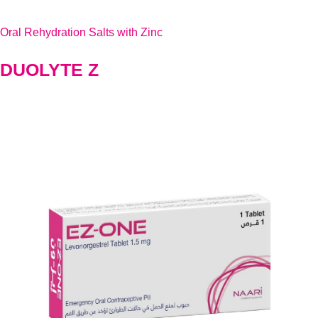
Oral Rehydration Salts with Zinc
DUOLYTE Z