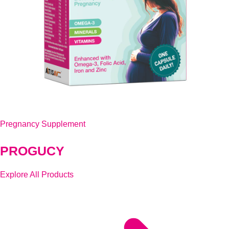
Pregnancy Supplement
PROGUCY
Explore All Products