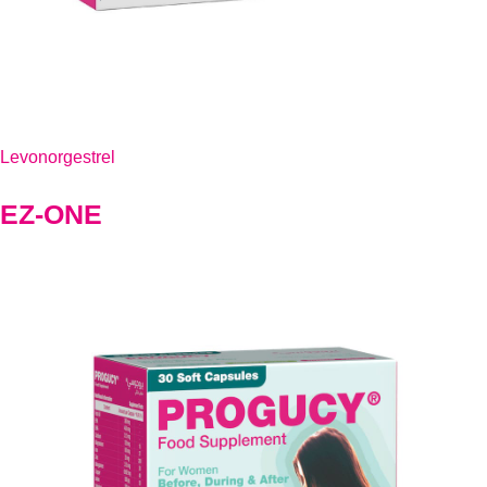
Levonorgestrel
EZ-ONE