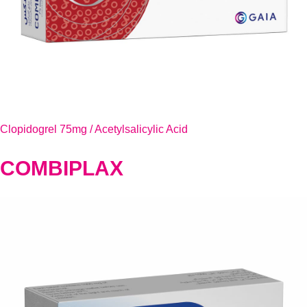
Clopidogrel 75mg / Acetylsalicylic Acid
COMBIPLAX