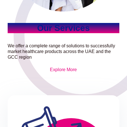
Our Services
We offer a complete range of solutions to successfully
market healthcare products across the UAE and the
GCC region
Explore More