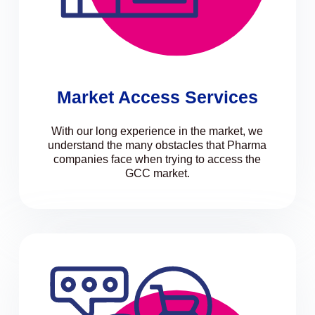
Market Access Services
With our long experience in the market, we
understand the many obstacles that Pharma
companies face when trying to access the
GCC market.