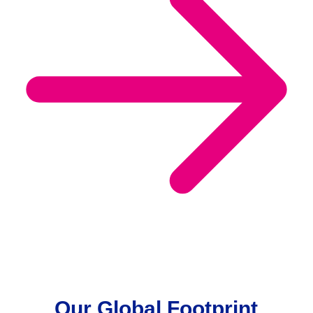
Our Global Footprint