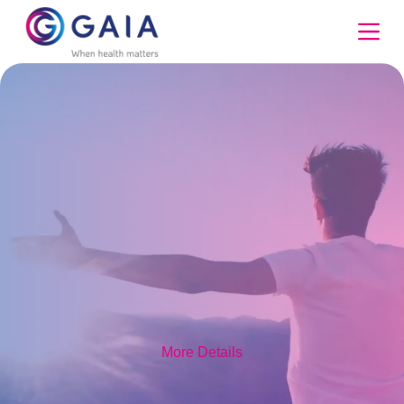
Skip
to
content
More Details