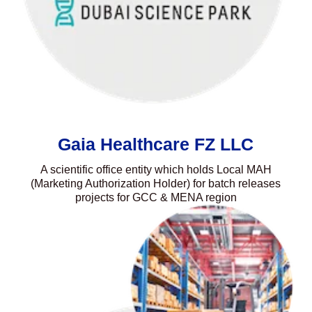
Gaia Healthcare FZ LLC
A scientific office entity which holds Local MAH
(Marketing Authorization Holder) for batch releases
projects for GCC & MENA region