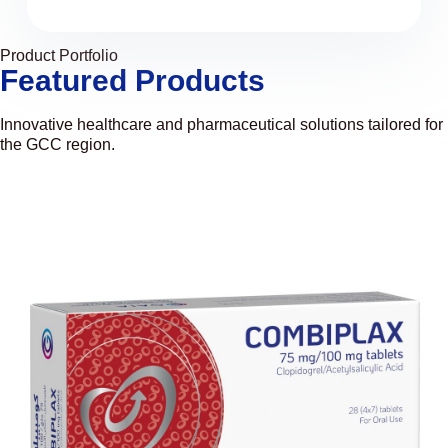
Product Portfolio
Featured Products
Innovative healthcare and pharmaceutical solutions tailored for
the GCC region.