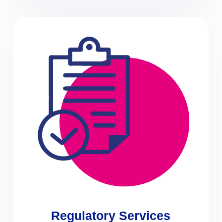
Regulatory Services