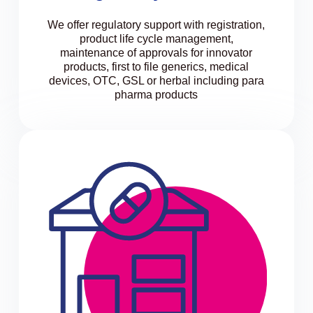
We offer regulatory support with registration,
product life cycle management,
maintenance of approvals for innovator
products, first to file generics, medical
devices, OTC, GSL or herbal including para
pharma products