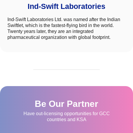
Ind-Swift Laboratories
Ind-Swift Laboratories Ltd. was named after the Indian
Swiftlet, which is the fastest-flying bird in the world.
Twenty years later, they are an integrated
pharmaceutical organization with global footprint.
Be Our Partner
Have out-licensing opportunities for GCC
countries and KSA