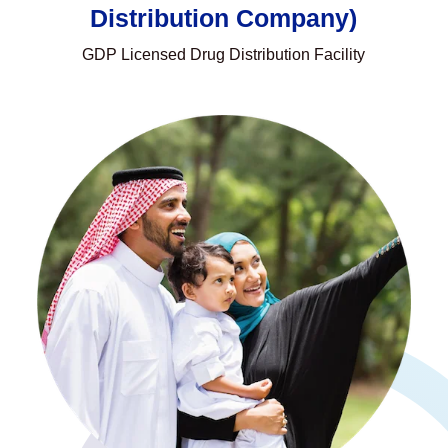
Distribution Company)
GDP Licensed Drug Distribution Facility