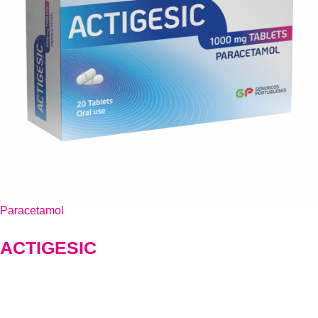
Paracetamol
ACTIGESIC