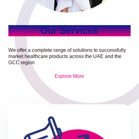
Our Services
We offer a complete range of solutions to successfully
market healthcare products across the UAE and the
GCC region
Explore More