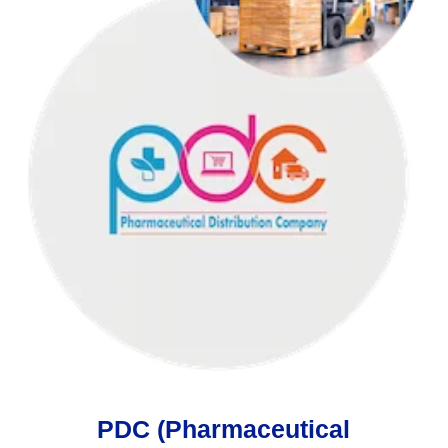
PDC (Pharmaceutical