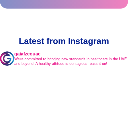
Latest from Instagram
gaiafzcouae
We're committed to bringing new standards in healthcare in the UAE
and beyond.
A healthy attitude is contagious, pass it on!