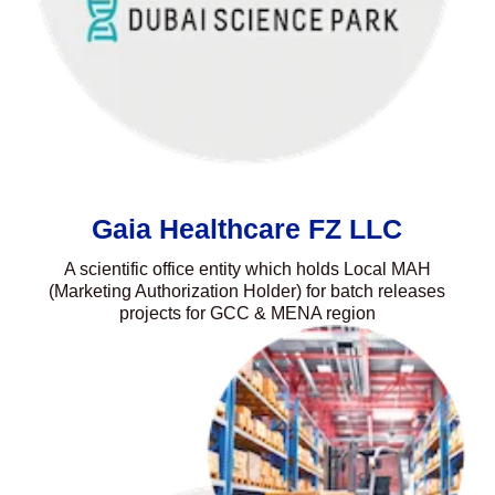
Gaia Healthcare FZ LLC
A scientific office entity which holds Local MAH
(Marketing Authorization Holder) for batch releases
projects for GCC & MENA region