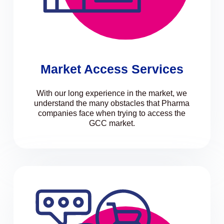
Market Access Services
With our long experience in the market, we
understand the many obstacles that Pharma
companies face when trying to access the
GCC market.