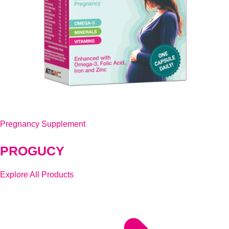
Pregnancy Supplement
PROGUCY
Explore All Products