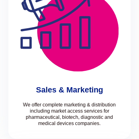
Sales & Marketing
We offer complete marketing & distribution
including market access services for
pharmaceutical, biotech, diagnostic and
medical devices companies.