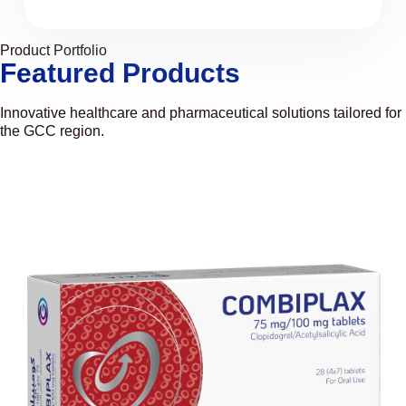
Product Portfolio
Featured Products
Innovative healthcare and pharmaceutical solutions tailored for
the GCC region.