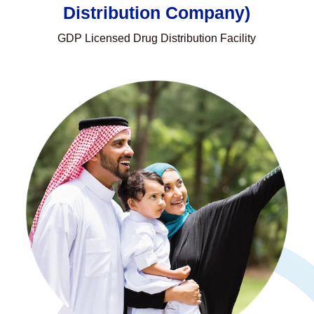
Distribution Company)
GDP Licensed Drug Distribution Facility