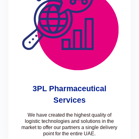
3PL Pharmaceutical
Services
We have created the highest quality of
logistic technologies and solutions in the
market to offer our partners a single delivery
point for the entire UAE.