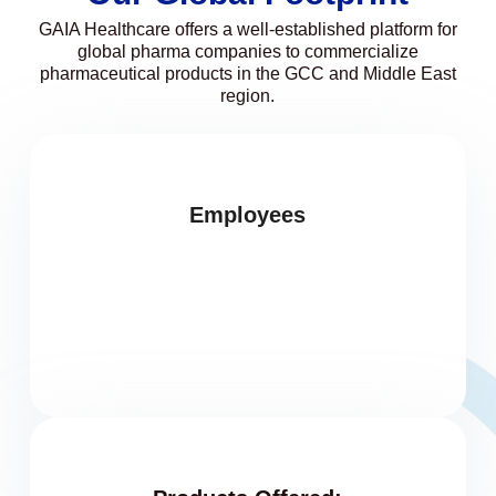
GAIA Healthcare offers a well-established platform for
global pharma companies to commercialize
pharmaceutical products in the GCC and Middle East
region.
Employees