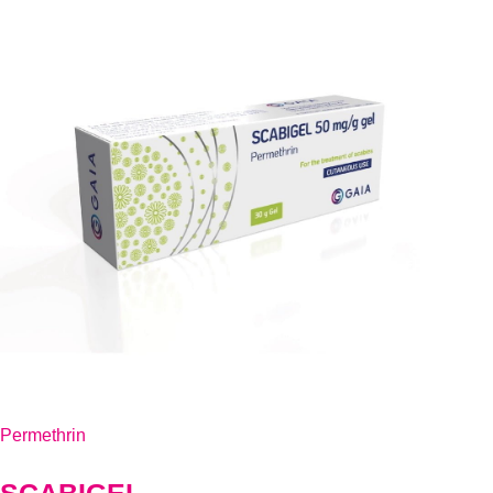
Permethrin
SCABIGEL