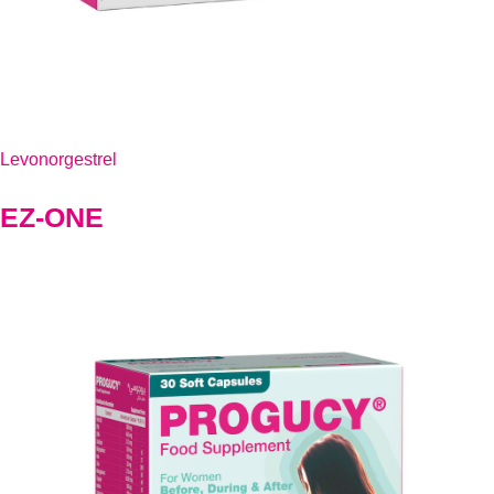
Levonorgestrel
EZ-ONE