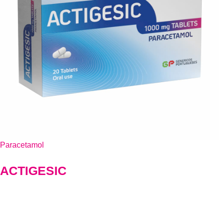
Paracetamol
ACTIGESIC