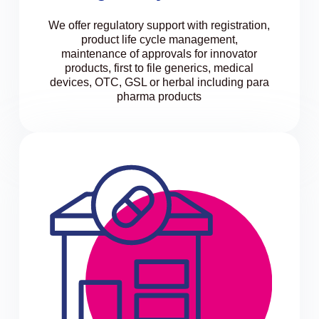
We offer regulatory support with registration,
product life cycle management,
maintenance of approvals for innovator
products, first to file generics, medical
devices, OTC, GSL or herbal including para
pharma products