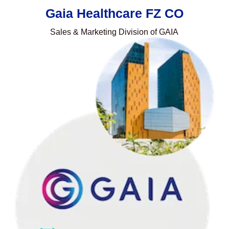
Gaia Healthcare FZ CO
Sales & Marketing Division of GAIA