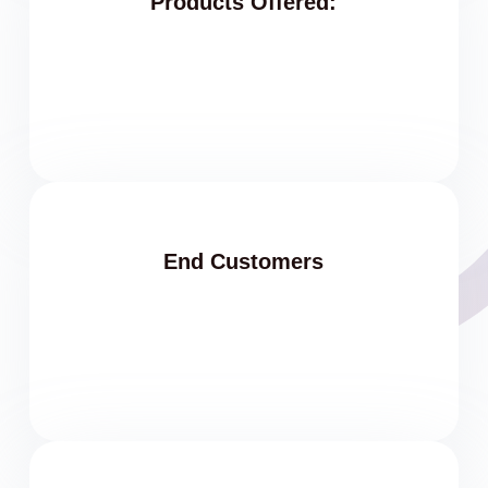
Products Offered:
End Customers