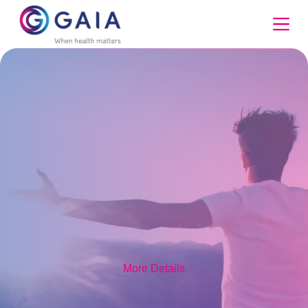
Skip
to
content
More Details