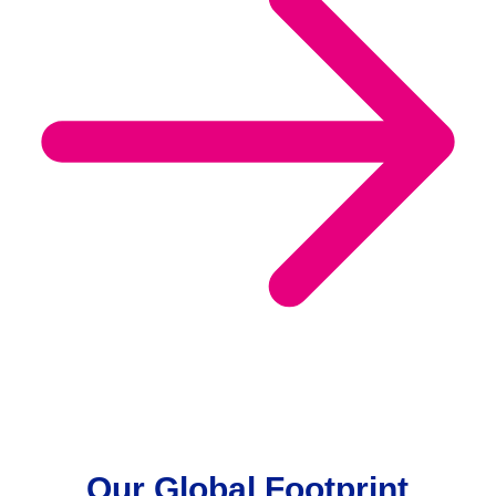
Our Global Footprint