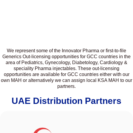
We represent some of the Innovator Pharma or first-to-file
Generics Out-licensing opportunities for GCC countries in the
area of Pediatrics, Gynecology, Diabetology, Cardiology &
speciality Pharma injectables. These out-licensing
opportunities are available for GCC countries either with our
own MAH or alternatively we can assign local KSA MAH to our
partners.
UAE Distribution Partners