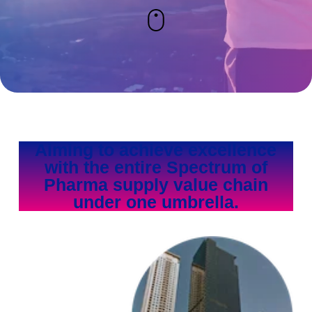
Aiming to achieve excellence
with the entire Spectrum of
Pharma supply value chain
under one umbrella.