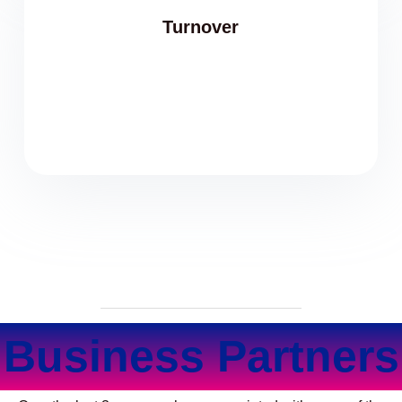
Turnover
Business Partners