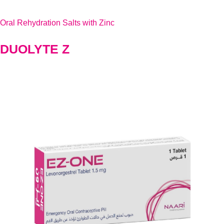
Oral Rehydration Salts with Zinc
DUOLYTE Z