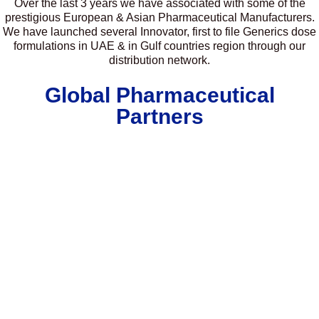
Over the last 3 years we have associated with some of the
prestigious European & Asian Pharmaceutical Manufacturers.
We have launched several Innovator, first to file Generics dose
formulations in UAE & in Gulf countries region through our
distribution network.
Global Pharmaceutical
Partners