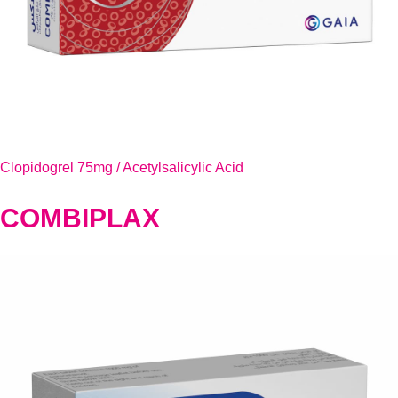
Clopidogrel 75mg / Acetylsalicylic Acid
COMBIPLAX