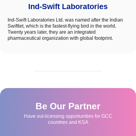
Ind-Swift Laboratories
Ind-Swift Laboratories Ltd. was named after the Indian
Swiftlet, which is the fastest-flying bird in the world.
Twenty years later, they are an integrated
pharmaceutical organization with global footprint.
Be Our Partner
Have out-licensing opportunities for GCC
countries and KSA