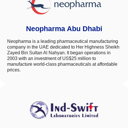
Neopharma Abu Dhabi
Neopharma is a leading pharmaceutical manufacturing
company in the UAE dedicated to Her Highness Sheikh
Zayed Bin Sultan Al Nahyan. It began operations in
2003 with an investment of US$25 million to
manufacture world-class pharmaceuticals at affordable
prices.