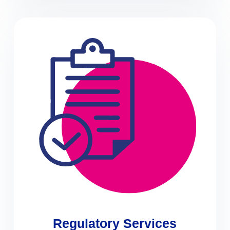
Regulatory Services