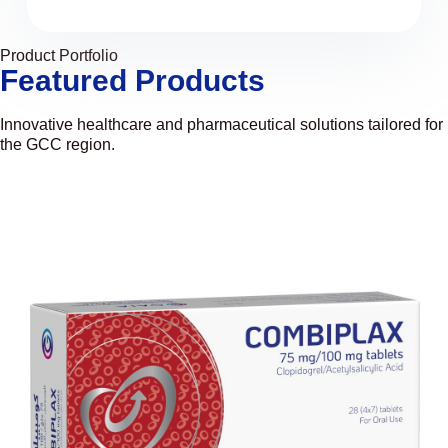
Product Portfolio
Featured Products
Innovative healthcare and pharmaceutical solutions tailored for
the GCC region.