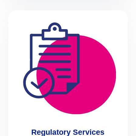
Regulatory Services