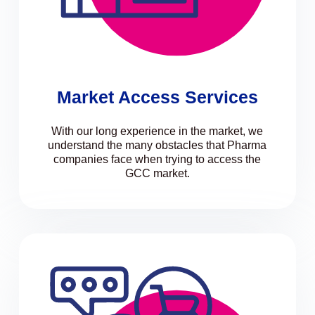
Market Access Services
With our long experience in the market, we
understand the many obstacles that Pharma
companies face when trying to access the
GCC market.