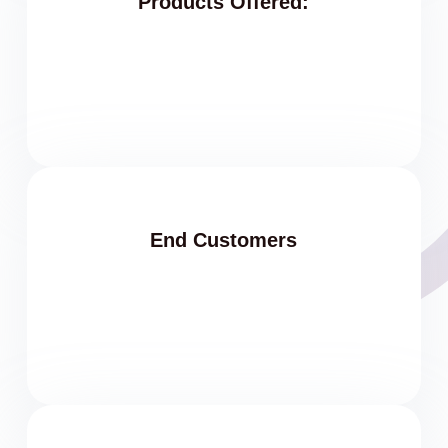
Products Offered:
End Customers