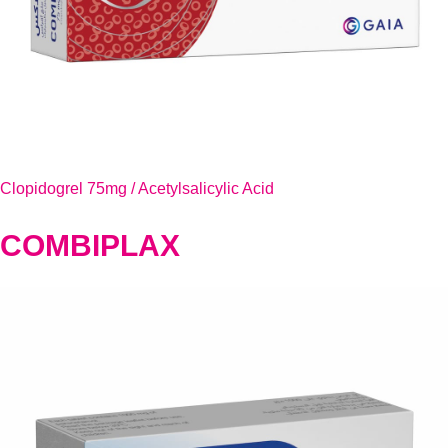
Clopidogrel 75mg / Acetylsalicylic Acid
COMBIPLAX