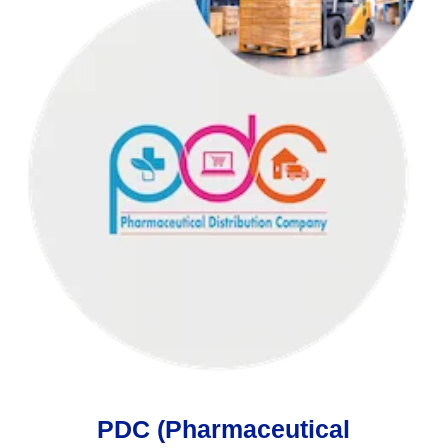
PDC (Pharmaceutical