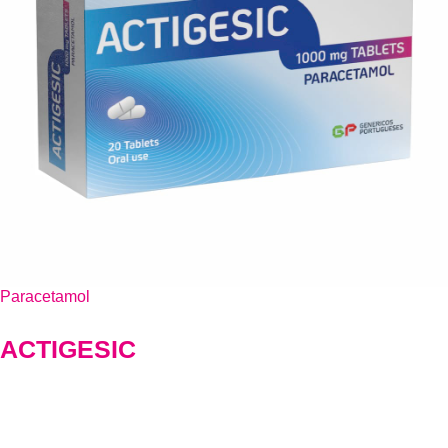
Paracetamol
ACTIGESIC