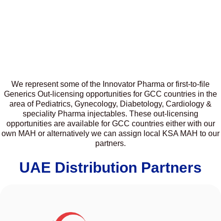
We represent some of the Innovator Pharma or first-to-file
Generics Out-licensing opportunities for GCC countries in the
area of Pediatrics, Gynecology, Diabetology, Cardiology &
speciality Pharma injectables. These out-licensing
opportunities are available for GCC countries either with our
own MAH or alternatively we can assign local KSA MAH to our
partners.
UAE Distribution Partners