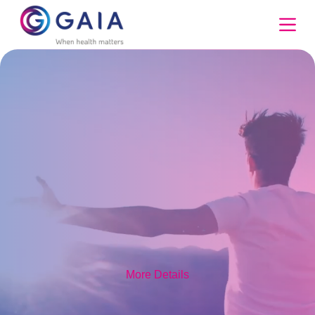
Skip
to
content
More Details