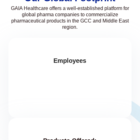
GAIA Healthcare offers a well-established platform for
global pharma companies to commercialize
pharmaceutical products in the GCC and Middle East
region.
Employees