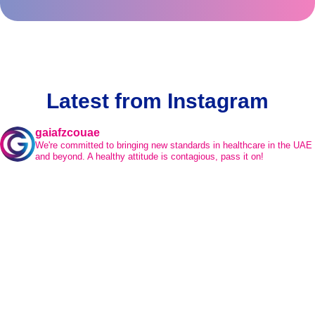
Latest from Instagram
gaiafzcouae
We're committed to bringing new standards in healthcare in the UAE
and beyond.
A healthy attitude is contagious, pass it on!