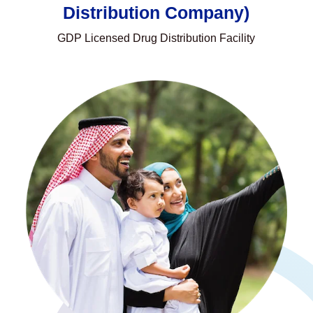
Distribution Company)
GDP Licensed Drug Distribution Facility