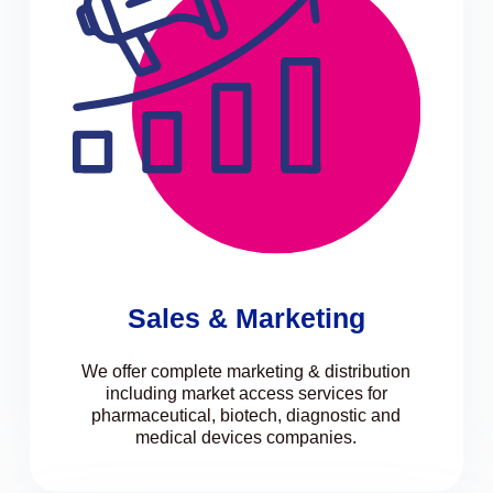
Sales & Marketing
We offer complete marketing & distribution
including market access services for
pharmaceutical, biotech, diagnostic and
medical devices companies.