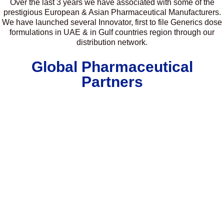
Over the last 3 years we have associated with some of the
prestigious European & Asian Pharmaceutical Manufacturers.
We have launched several Innovator, first to file Generics dose
formulations in UAE & in Gulf countries region through our
distribution network.
Global Pharmaceutical
Partners