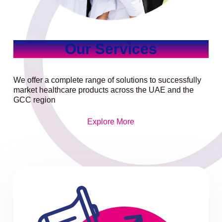
Our Services
We offer a complete range of solutions to successfully
market healthcare products across the UAE and the
GCC region
Explore More