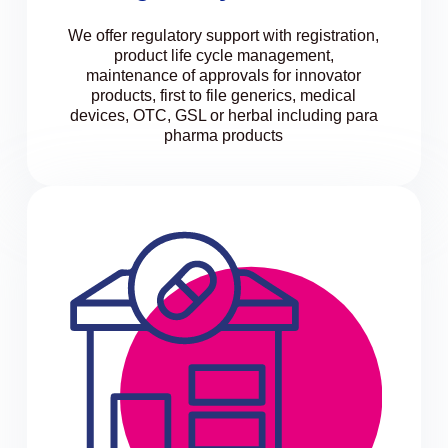
We offer regulatory support with registration,
product life cycle management,
maintenance of approvals for innovator
products, first to file generics, medical
devices, OTC, GSL or herbal including para
pharma products