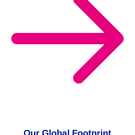
Our Global Footprint