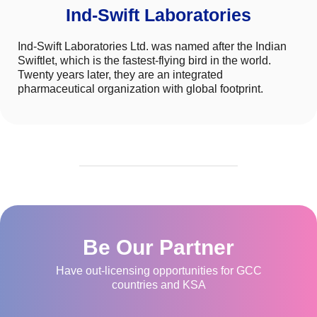
Ind-Swift Laboratories
Ind-Swift Laboratories Ltd. was named after the Indian
Swiftlet, which is the fastest-flying bird in the world.
Twenty years later, they are an integrated
pharmaceutical organization with global footprint.
Be Our Partner
Have out-licensing opportunities for GCC
countries and KSA