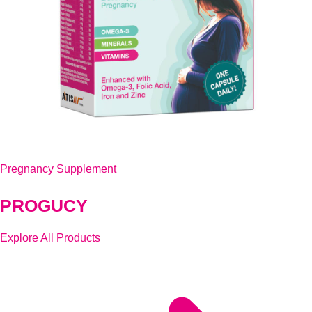
Pregnancy Supplement
PROGUCY
Explore All Products