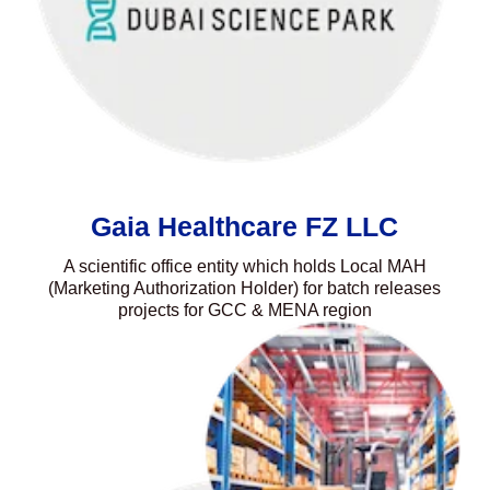
Gaia Healthcare FZ LLC
A scientific office entity which holds Local MAH
(Marketing Authorization Holder) for batch releases
projects for GCC & MENA region