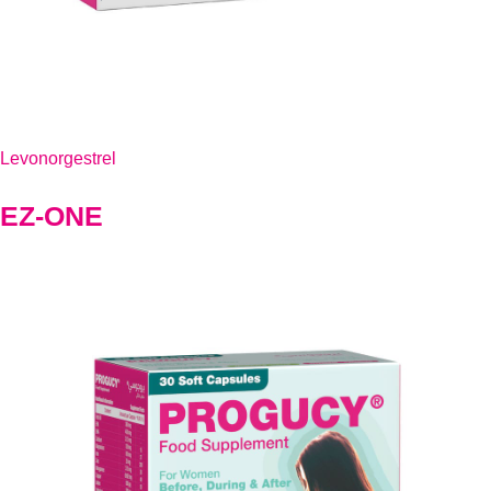
Levonorgestrel
EZ-ONE