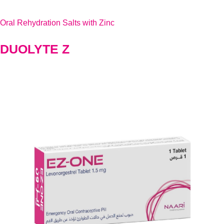
Oral Rehydration Salts with Zinc
DUOLYTE Z