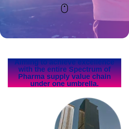
Aiming to achieve excellence
with the entire Spectrum of
Pharma supply value chain
under one umbrella.