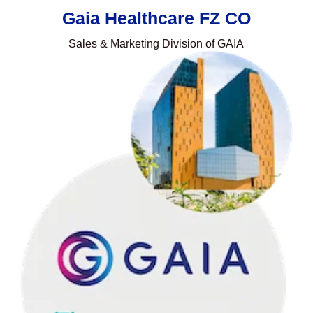
Gaia Healthcare FZ CO
Sales & Marketing Division of GAIA