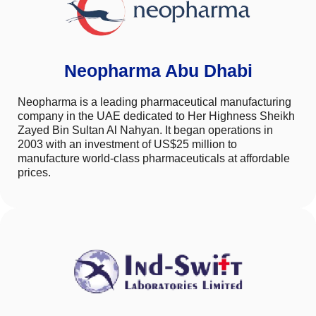
Neopharma Abu Dhabi
Neopharma is a leading pharmaceutical manufacturing
company in the UAE dedicated to Her Highness Sheikh
Zayed Bin Sultan Al Nahyan. It began operations in
2003 with an investment of US$25 million to
manufacture world-class pharmaceuticals at affordable
prices.