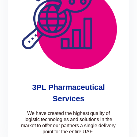
3PL Pharmaceutical
Services
We have created the highest quality of
logistic technologies and solutions in the
market to offer our partners a single delivery
point for the entire UAE.