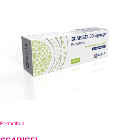
Permethrin
SCABIGEL