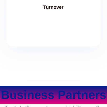
Turnover
Business Partners