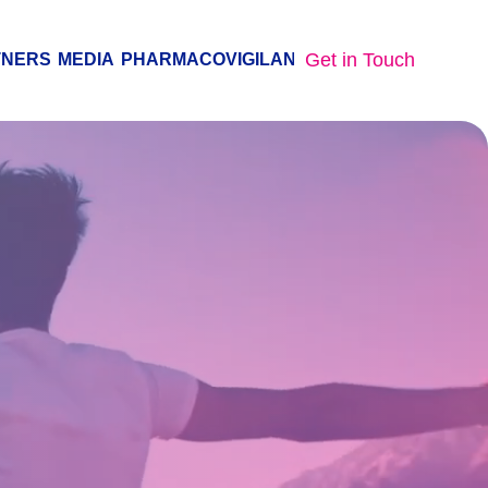
Get in Touch
TNERS
MEDIA
PHARMACOVIGILANCE