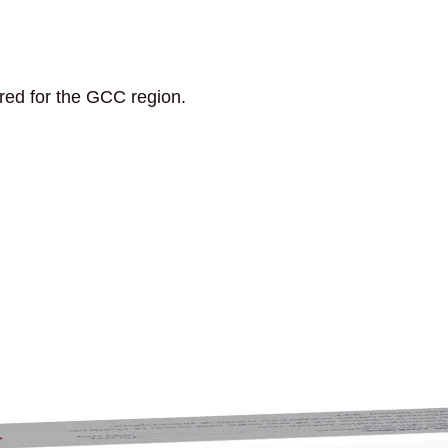
ored for the GCC region.