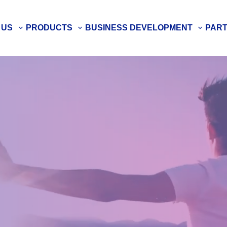
 US
PRODUCTS
BUSINESS DEVELOPMENT
PAR