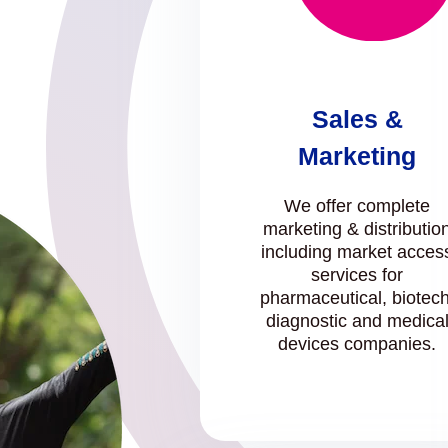
Sales &
Marketing
We offer complete
marketing & distributio
including market acces
services for
pharmaceutical, biotech
diagnostic and medica
devices companies.