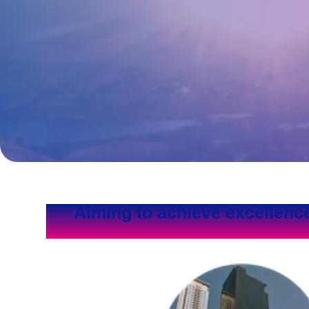
Aiming to achieve excellenc