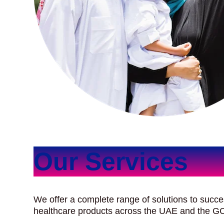
Our Services
We offer a complete range of solutions to succe
healthcare products across the UAE and the G