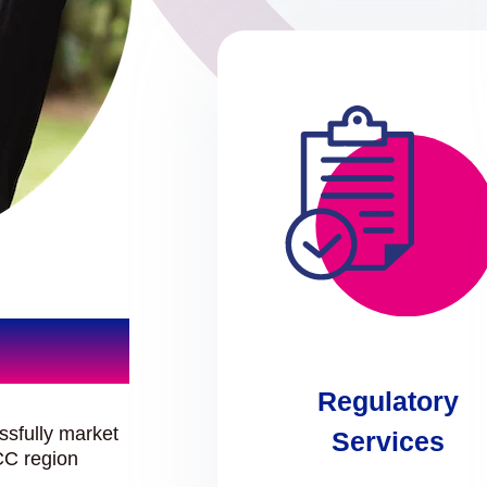
Regulatory
ssfully market
Services
CC region