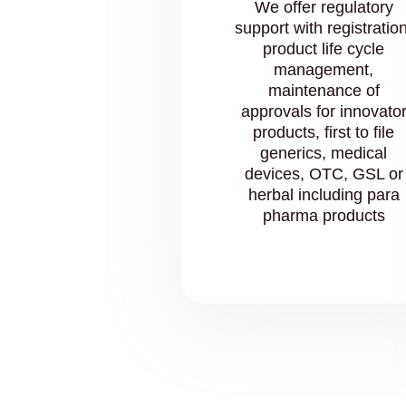
We offer regulatory
support with registration
product life cycle
management,
maintenance of
approvals for innovato
products, first to file
generics, medical
devices, OTC, GSL or
herbal including para
pharma products