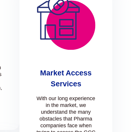
n
Market Access
s
Services
,
l
With our long experience
in the market, we
understand the many
obstacles that Pharma
companies face when