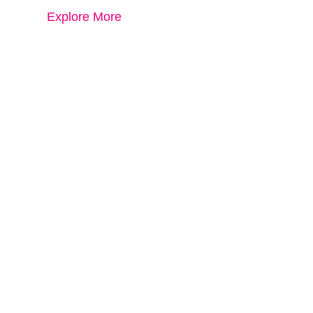
Explore More