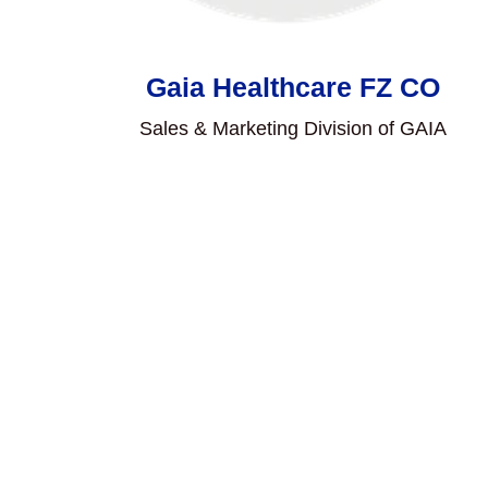
Gaia Healthcare FZ CO
Sales & Marketing Division of GAIA