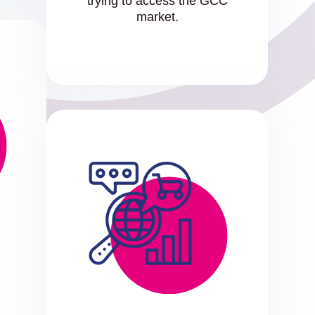
trying to access the GCC
market.