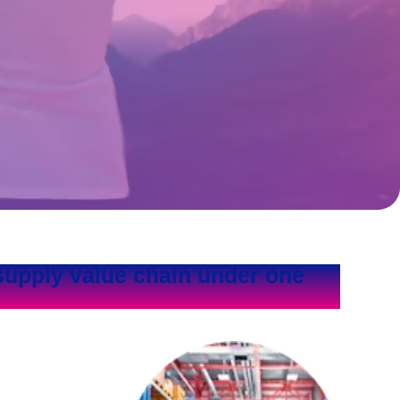
supply value chain under one