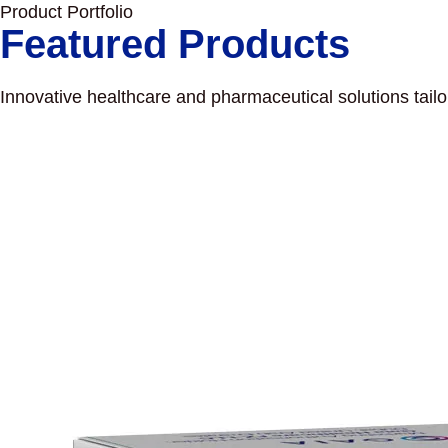
Product Portfolio
Featured Products
Innovative healthcare and pharmaceutical solutions tail