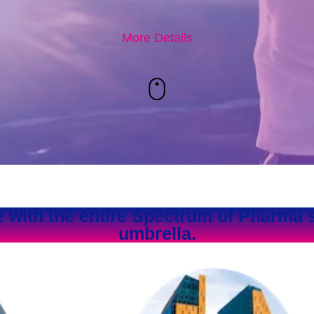
More Details
e with the entire Spectrum of Pharma 
umbrella.