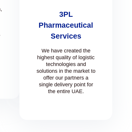
,
3PL
Pharmaceutical
Services
r
We have created the
highest quality of logistic
technologies and
solutions in the market to
offer our partners a
single delivery point for
the entire UAE.