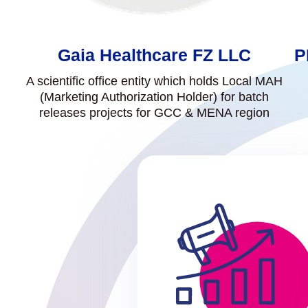
Gaia Healthcare FZ LLC
P
A scientific office entity which holds Local MAH
(Marketing Authorization Holder) for batch
releases projects for GCC & MENA region