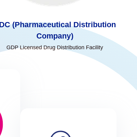
DC (Pharmaceutical Distribution
Company)
GDP Licensed Drug Distribution Facility