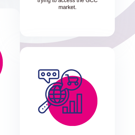
trying to access the GCC
market.