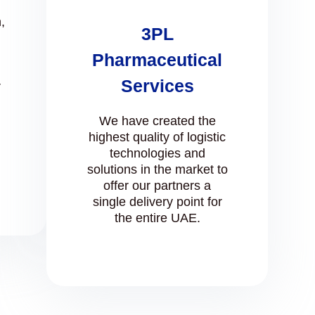
,
3PL
Pharmaceutical
Services
r
We have created the
highest quality of logistic
technologies and
solutions in the market to
offer our partners a
single delivery point for
the entire UAE.