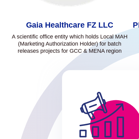
Gaia Healthcare FZ LLC
P
A scientific office entity which holds Local MAH
(Marketing Authorization Holder) for batch
releases projects for GCC & MENA region