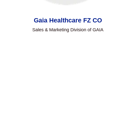
Gaia Healthcare FZ CO
Sales & Marketing Division of GAIA