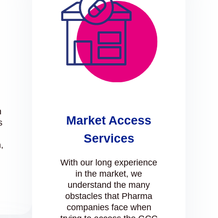
n
Market Access
s
Services
,
l
With our long experience
in the market, we
understand the many
obstacles that Pharma
companies face when