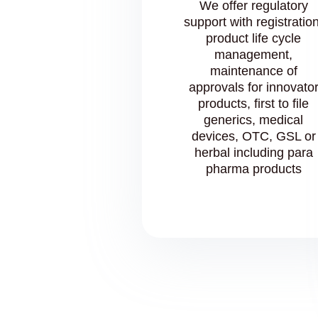
We offer regulatory
support with registration
product life cycle
management,
maintenance of
approvals for innovato
products, first to file
generics, medical
devices, OTC, GSL or
herbal including para
pharma products