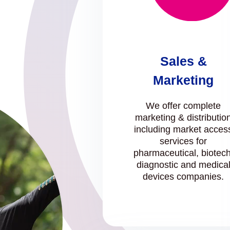
Sales &
Marketing
We offer complete
marketing & distributio
including market acces
services for
pharmaceutical, biotech
diagnostic and medica
devices companies.