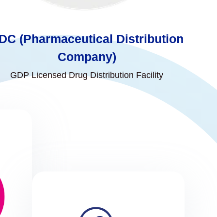
DC (Pharmaceutical Distribution
Company)
GDP Licensed Drug Distribution Facility