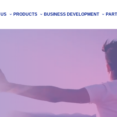
 US
PRODUCTS
BUSINESS DEVELOPMENT
PAR