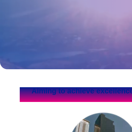
Aiming to achieve excellenc