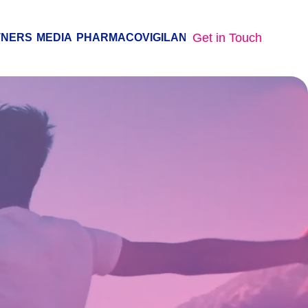
Get in Touch
TNERS
MEDIA
PHARMACOVIGILANCE