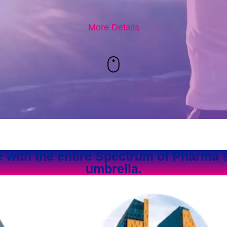
More Details
e with the entire Spectrum of Pharma 
umbrella.