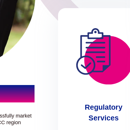
Regulatory
ssfully market
Services
CC region