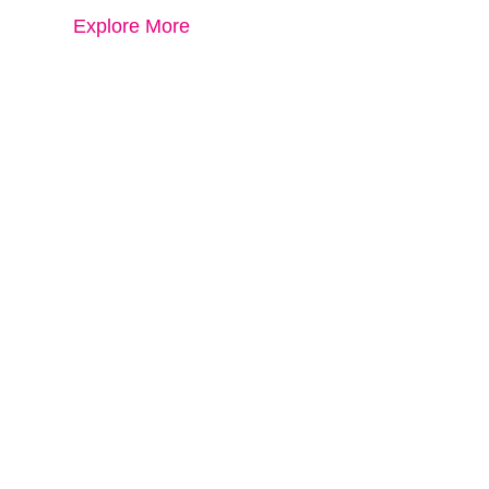
Explore More