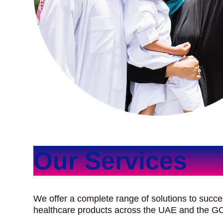
Our Services
We offer a complete range of solutions to succe
healthcare products across the UAE and the G