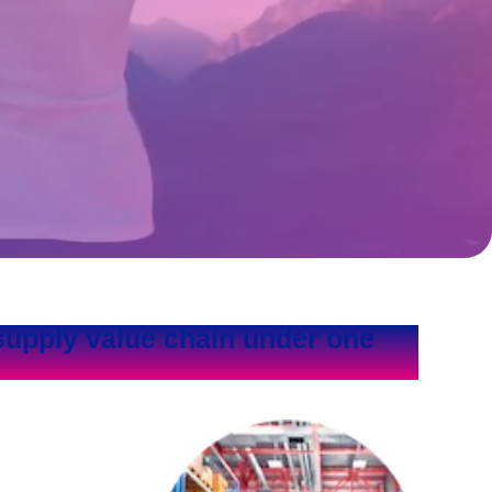
supply value chain under one