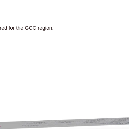
ored for the GCC region.