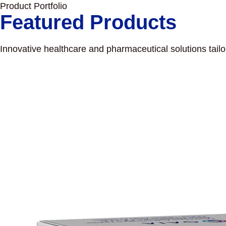
Product Portfolio
Featured Products
Innovative healthcare and pharmaceutical solutions tail