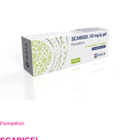
Permethrin
SCABIGEL