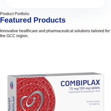
Product Portfolio
Featured Products
Innovative healthcare and pharmaceutical solutions tailored for
the GCC region.