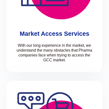
Market Access Services
With our long experience in the market, we
understand the many obstacles that Pharma
companies face when trying to access the
GCC market.