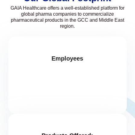
GAIA Healthcare offers a well-established platform for
global pharma companies to commercialize
pharmaceutical products in the GCC and Middle East
region.
Employees