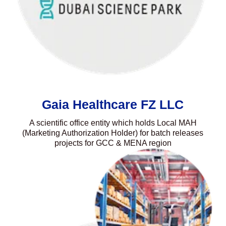
Gaia Healthcare FZ LLC
A scientific office entity which holds Local MAH
(Marketing Authorization Holder) for batch releases
projects for GCC & MENA region