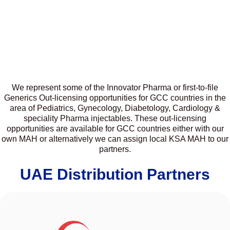
We represent some of the Innovator Pharma or first-to-file
Generics Out-licensing opportunities for GCC countries in the
area of Pediatrics, Gynecology, Diabetology, Cardiology &
speciality Pharma injectables. These out-licensing
opportunities are available for GCC countries either with our
own MAH or alternatively we can assign local KSA MAH to our
partners.
UAE Distribution Partners