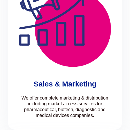
Sales & Marketing
We offer complete marketing & distribution
including market access services for
pharmaceutical, biotech, diagnostic and
medical devices companies.