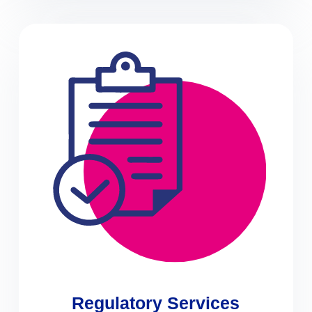
Regulatory Services