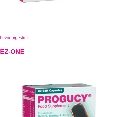
Levonorgestrel
EZ-ONE