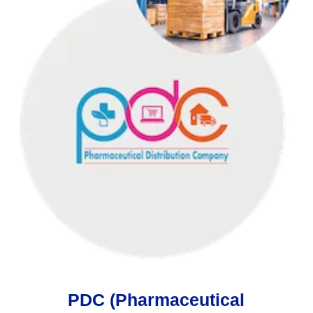
PDC (Pharmaceutical