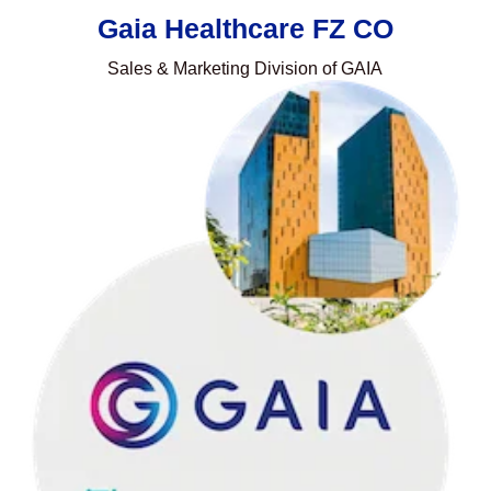
Gaia Healthcare FZ CO
Sales & Marketing Division of GAIA