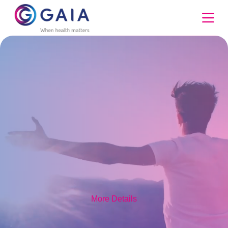
Skip
to
content
More Details