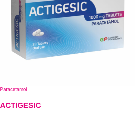
Paracetamol
ACTIGESIC