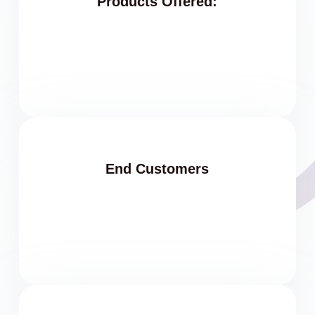
Products Offered:
End Customers