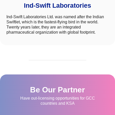
Ind-Swift Laboratories
Ind-Swift Laboratories Ltd. was named after the Indian
Swiftlet, which is the fastest-flying bird in the world.
Twenty years later, they are an integrated
pharmaceutical organization with global footprint.
Be Our Partner
Have out-licensing opportunities for GCC
countries and KSA