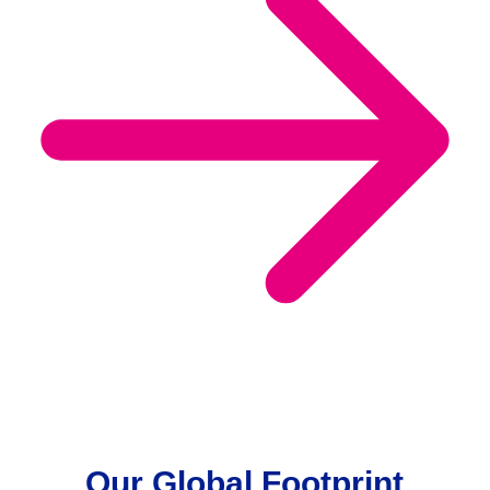
Our Global Footprint