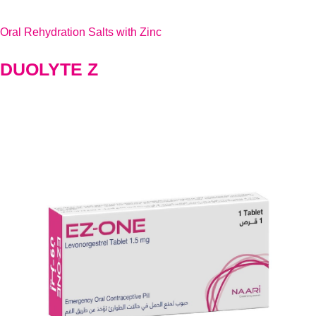
Oral Rehydration Salts with Zinc
DUOLYTE Z