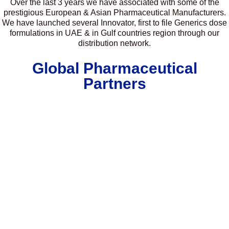
Over the last 3 years we have associated with some of the
prestigious European & Asian Pharmaceutical Manufacturers.
We have launched several Innovator, first to file Generics dose
formulations in UAE & in Gulf countries region through our
distribution network.
Global Pharmaceutical
Partners