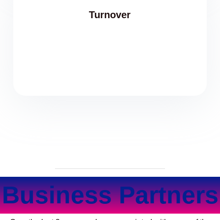
Turnover
Business Partners