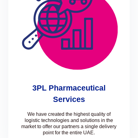
3PL Pharmaceutical
Services
We have created the highest quality of
logistic technologies and solutions in the
market to offer our partners a single delivery
point for the entire UAE.