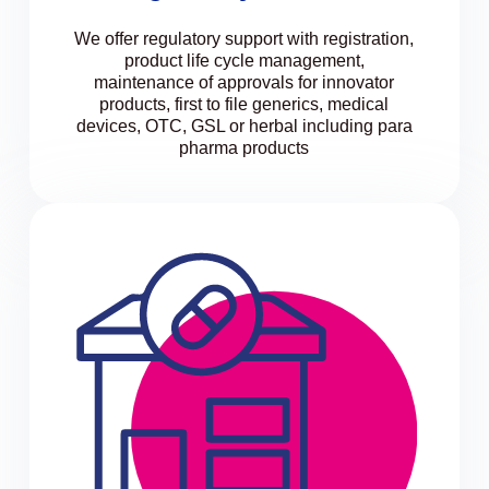
We offer regulatory support with registration,
product life cycle management,
maintenance of approvals for innovator
products, first to file generics, medical
devices, OTC, GSL or herbal including para
pharma products