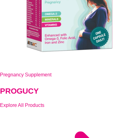
Pregnancy Supplement
PROGUCY
Explore All Products