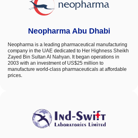
Neopharma Abu Dhabi
Neopharma is a leading pharmaceutical manufacturing
company in the UAE dedicated to Her Highness Sheikh
Zayed Bin Sultan Al Nahyan. It began operations in
2003 with an investment of US$25 million to
manufacture world-class pharmaceuticals at affordable
prices.