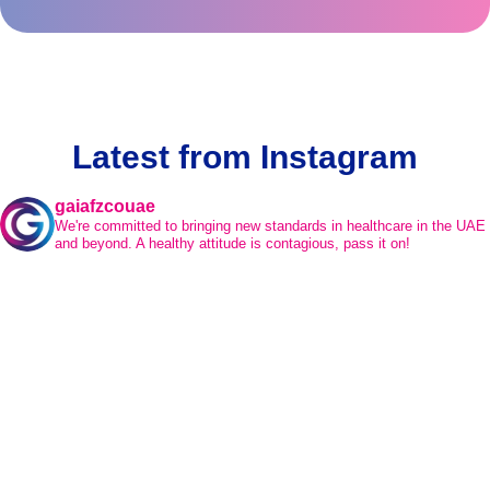
Latest from Instagram
gaiafzcouae
We're committed to bringing new standards in healthcare in the UAE
and beyond.
A healthy attitude is contagious, pass it on!