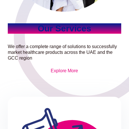
Our Services
We offer a complete range of solutions to successfully
market healthcare products across the UAE and the
GCC region
Explore More