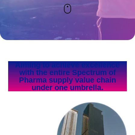
Aiming to achieve excellence
with the entire Spectrum of
Pharma supply value chain
under one umbrella.