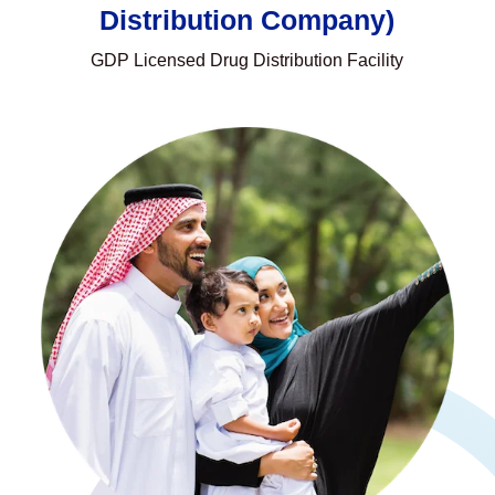
Distribution Company)
GDP Licensed Drug Distribution Facility