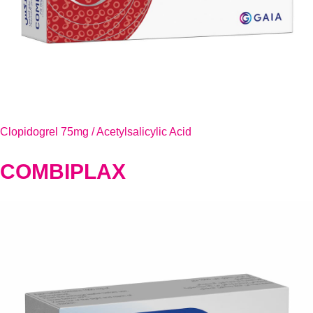
Clopidogrel 75mg / Acetylsalicylic Acid
COMBIPLAX