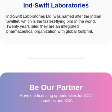
Ind-Swift Laboratories
Ind-Swift Laboratories Ltd. was named after the Indian
Swiftlet, which is the fastest-flying bird in the world.
Twenty years later, they are an integrated
pharmaceutical organization with global footprint.
Be Our Partner
Have out-licensing opportunities for GCC
countries and KSA