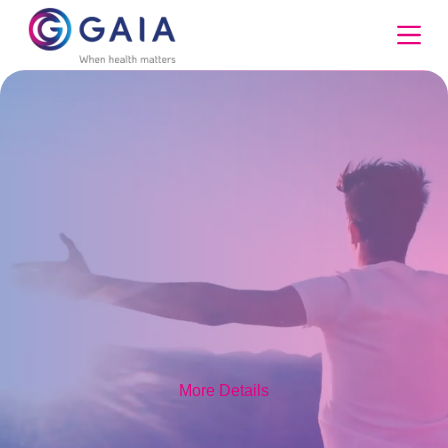
Skip
to
content
More Details