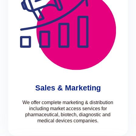
Sales & Marketing
We offer complete marketing & distribution
including market access services for
pharmaceutical, biotech, diagnostic and
medical devices companies.