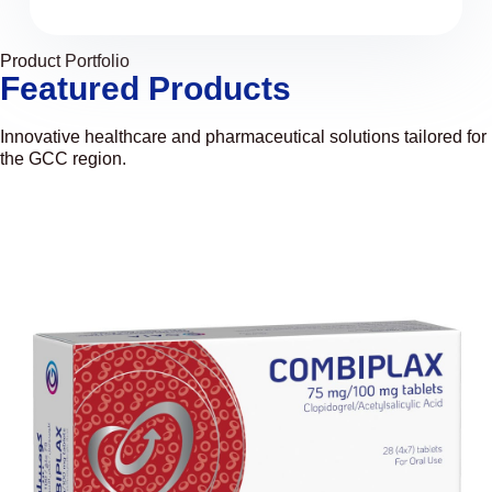
Product Portfolio
Featured Products
Innovative healthcare and pharmaceutical solutions tailored for
the GCC region.