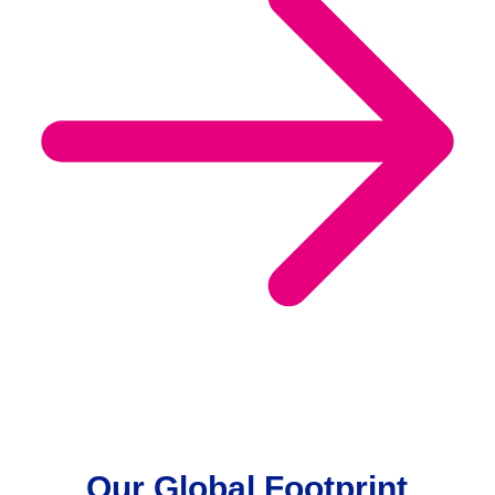
Our Global Footprint