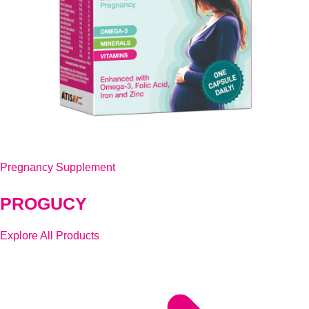
Pregnancy Supplement
PROGUCY
Explore All Products