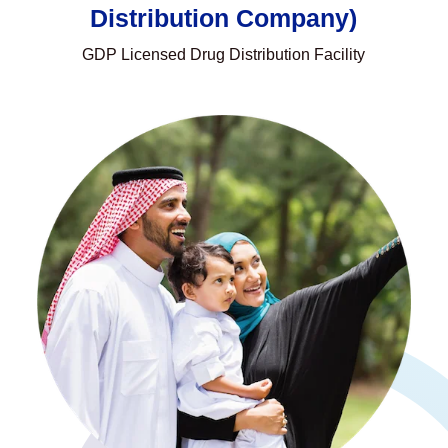
Distribution Company)
GDP Licensed Drug Distribution Facility