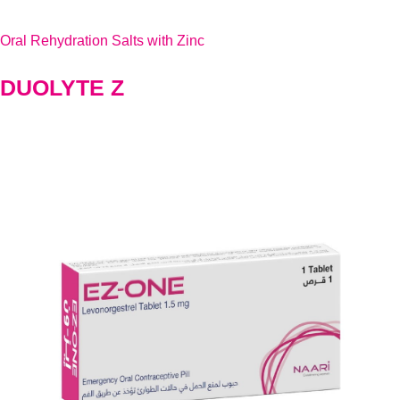
Oral Rehydration Salts with Zinc
DUOLYTE Z