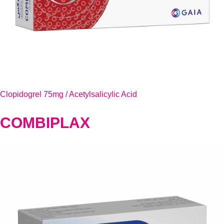
Clopidogrel 75mg / Acetylsalicylic Acid
COMBIPLAX