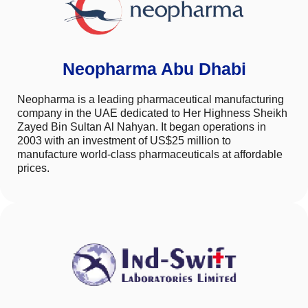
Neopharma Abu Dhabi
Neopharma is a leading pharmaceutical manufacturing
company in the UAE dedicated to Her Highness Sheikh
Zayed Bin Sultan Al Nahyan. It began operations in
2003 with an investment of US$25 million to
manufacture world-class pharmaceuticals at affordable
prices.