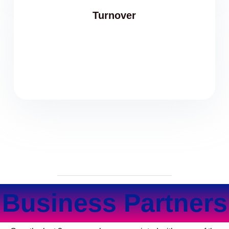
Turnover
Business Partners