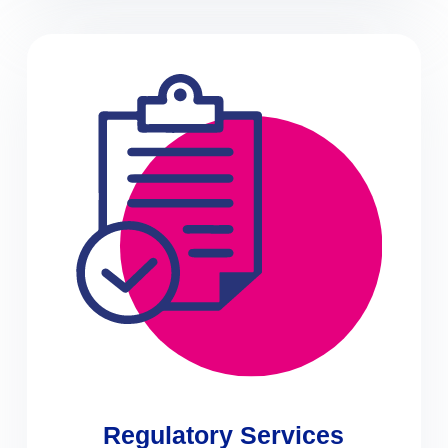
Regulatory Services