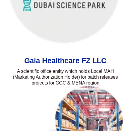
Gaia Healthcare FZ LLC
A scientific office entity which holds Local MAH
(Marketing Authorization Holder) for batch releases
projects for GCC & MENA region