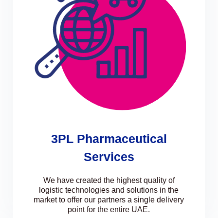
3PL Pharmaceutical
Services
We have created the highest quality of
logistic technologies and solutions in the
market to offer our partners a single delivery
point for the entire UAE.