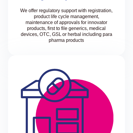
We offer regulatory support with registration,
product life cycle management,
maintenance of approvals for innovator
products, first to file generics, medical
devices, OTC, GSL or herbal including para
pharma products