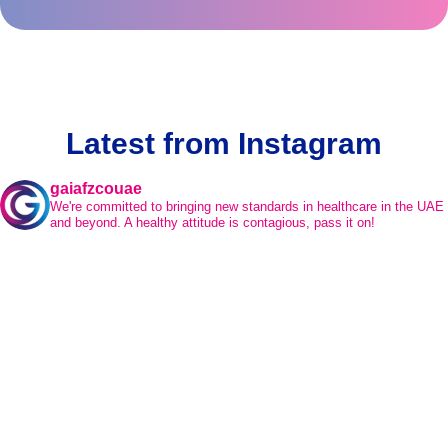
Latest from Instagram
gaiafzcouae
We're committed to bringing new standards in healthcare in the UAE
and beyond.
A healthy attitude is contagious, pass it on!