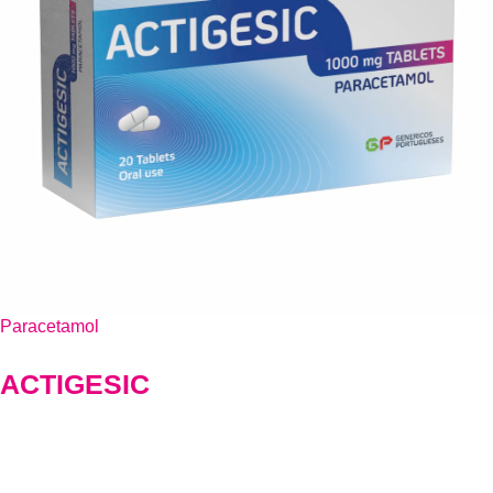
Paracetamol
ACTIGESIC