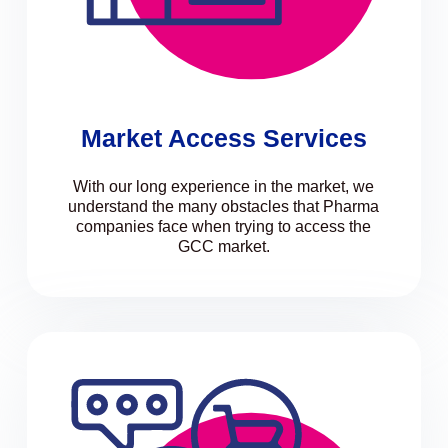
Market Access Services
With our long experience in the market, we
understand the many obstacles that Pharma
companies face when trying to access the
GCC market.