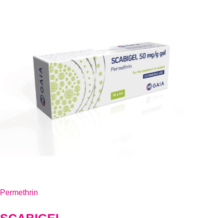
Permethrin
SCABIGEL