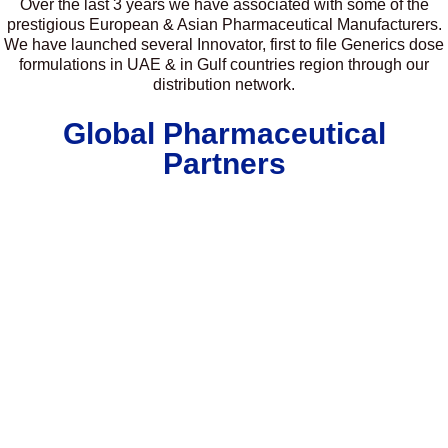
Over the last 3 years we have associated with some of the
prestigious European & Asian Pharmaceutical Manufacturers.
We have launched several Innovator, first to file Generics dose
formulations in UAE & in Gulf countries region through our
distribution network.
Global Pharmaceutical
Partners