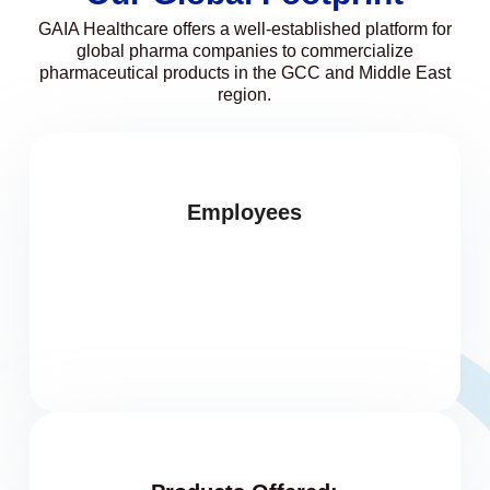
GAIA Healthcare offers a well-established platform for
global pharma companies to commercialize
pharmaceutical products in the GCC and Middle East
region.
Employees