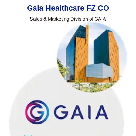
Gaia Healthcare FZ CO
Sales & Marketing Division of GAIA