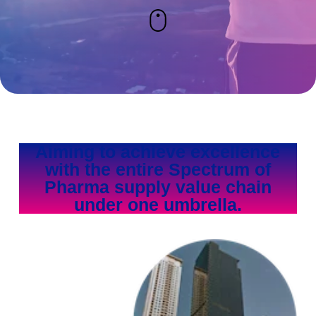
Aiming to achieve excellence
with the entire Spectrum of
Pharma supply value chain
under one umbrella.