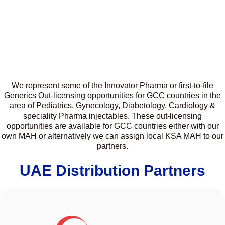
We represent some of the Innovator Pharma or first-to-file
Generics Out-licensing opportunities for GCC countries in the
area of Pediatrics, Gynecology, Diabetology, Cardiology &
speciality Pharma injectables. These out-licensing
opportunities are available for GCC countries either with our
own MAH or alternatively we can assign local KSA MAH to our
partners.
UAE Distribution Partners