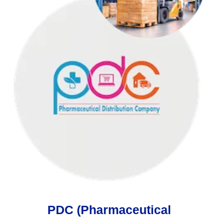
PDC (Pharmaceutical