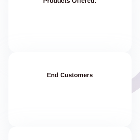
Products Offered:
End Customers