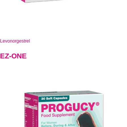
Levonorgestrel
EZ-ONE