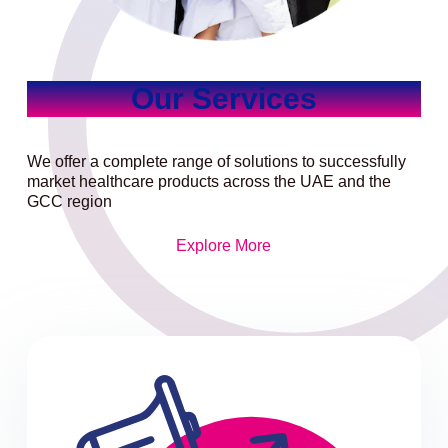
Our Services
We offer a complete range of solutions to successfully
market healthcare products across the UAE and the
GCC region
Explore More